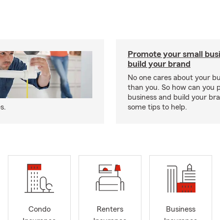
Promote your small bus
build your brand
No one cares about your b
than you. So how can you 
business and build your b
s.
some tips to help.
Condo
Renters
Business