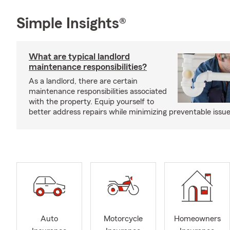
Simple Insights®
What are typical landlord
maintenance responsibilities?
As a landlord, there are certain
maintenance responsibilities associated
with the property. Equip yourself to
better address repairs while minimizing preventable issue
Auto
Motorcycle
Homeowners