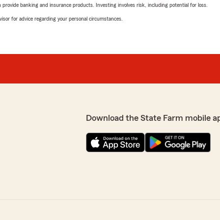
rovide banking and insurance products. Investing involves risk, including potential for loss.
advisor for advice regarding your personal circumstances.
Download the State Farm mobile a