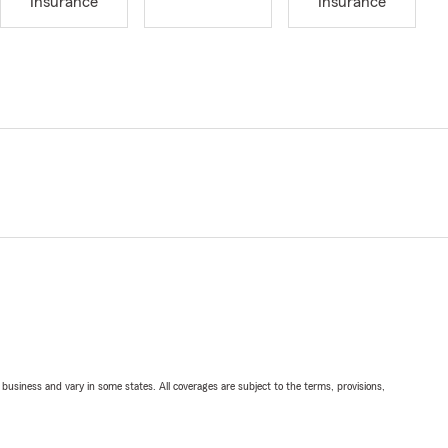
Insurance
Insurance
ll business and vary in some states. All coverages are subject to the terms, provisions,