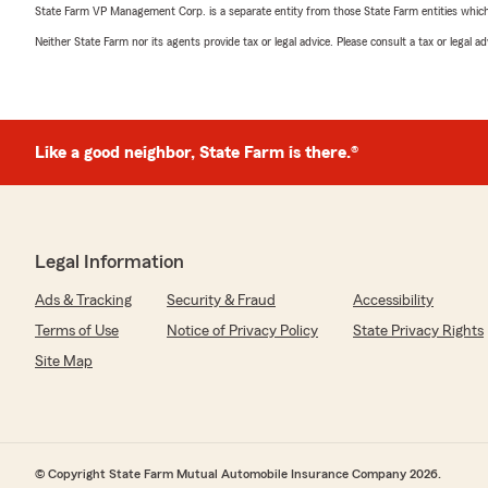
State Farm VP Management Corp. is a separate entity from those State Farm entities which p
Neither State Farm nor its agents provide tax or legal advice. Please consult a tax or legal 
Like a good neighbor, State Farm is there.®
Legal Information
Ads & Tracking
Security & Fraud
Accessibility
Terms of Use
Notice of Privacy Policy
State Privacy Rights
Site Map
© Copyright State Farm Mutual Automobile Insurance Company 2026.