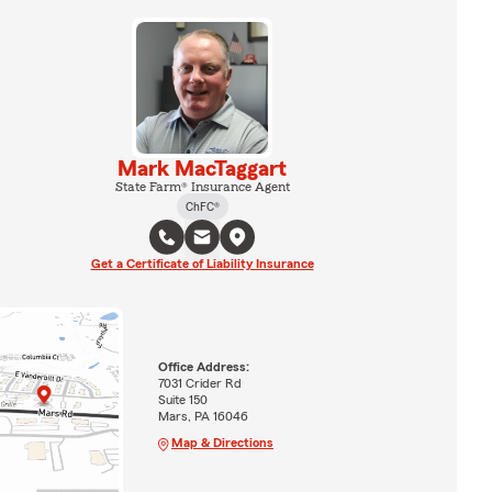
Mark MacTaggart
State Farm® Insurance Agent
ChFC®
Get a Certificate of Liability Insurance
Office Address:
7031 Crider Rd
Suite 150
Mars, PA 16046
Map & Directions