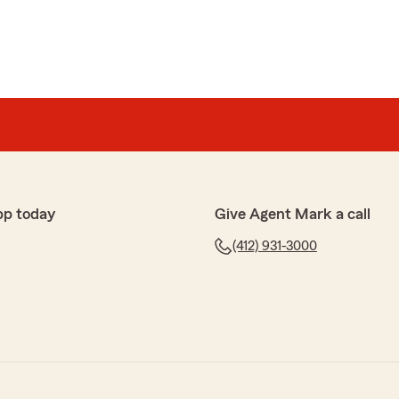
pp today
Give Agent Mark a call
(412) 931-3000