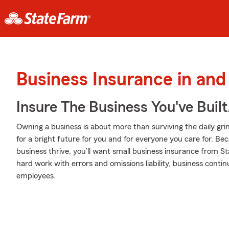
Business Insurance in an
Insure The Business You've Built
Owning a business is about more than surviving the daily grind. I
for a bright future for you and for everyone you care for. B
business thrive, you’ll want small business insurance from S
hard work with errors and omissions liability, business conti
employees.