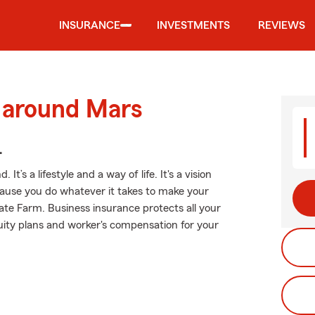
INSURANCE
INVESTMENTS
REVIEWS
d around Mars
.
t’s a lifestyle and a way of life. It's a vision
ecause you do whatever it takes to make your
tate Farm. Business insurance protects all your
nuity plans and worker's compensation for your