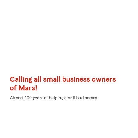
Calling all small business owners
of Mars!
Almost 100 years of helping small businesses