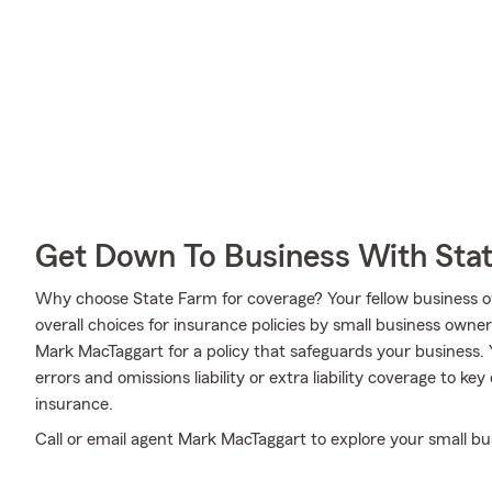
Get Down To Business With Sta
Why choose State Farm for coverage? Your fellow business o
overall choices for insurance policies by small business owne
Mark MacTaggart for a policy that safeguards your business.
errors and omissions liability or extra liability coverage to 
insurance.
Call or email agent Mark MacTaggart to explore your small bu