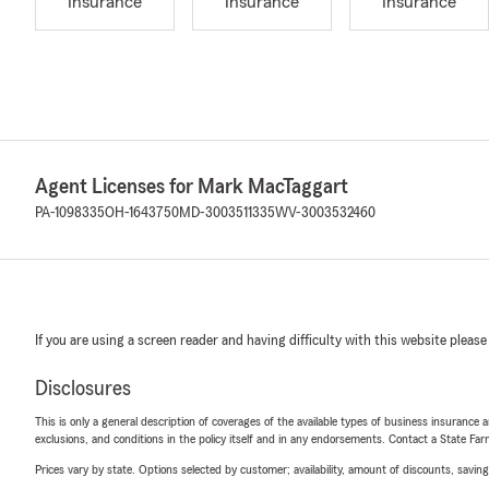
Insurance
Insurance
Insurance
Agent Licenses for Mark MacTaggart
PA-1098335
OH-1643750
MD-3003511335
WV-3003532460
If you are using a screen reader and having difficulty with this website please
Disclosures
This is only a general description of coverages of the available types of business insurance a
exclusions, and conditions in the policy itself and in any endorsements. Contact a State F
Prices vary by state. Options selected by customer; availability, amount of discounts, savings