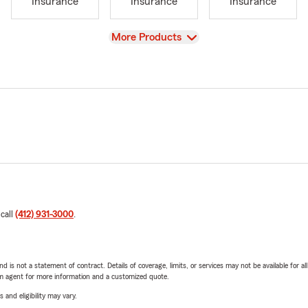
Insurance
Insurance
Insurance
View
More Products
 call
(412) 931-3000
.
nd is not a statement of contract. Details of coverage, limits, or services may not be available for a
arm agent for more information and a customized quote.
 and eligibility may vary.