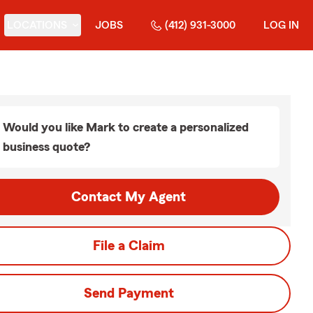
LOCATIONS
JOBS
(412) 931-3000
LOG IN
Would you like Mark to create a personalized
business quote?
Contact My Agent
File a Claim
Send Payment