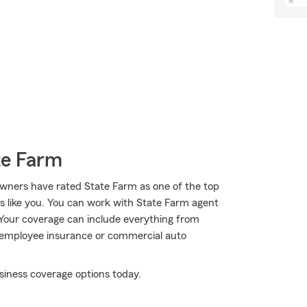
te Farm
wners have rated State Farm as one of the top
rs like you. You can work with State Farm agent
 Your coverage can include everything from
key employee insurance or commercial auto
siness coverage options today.