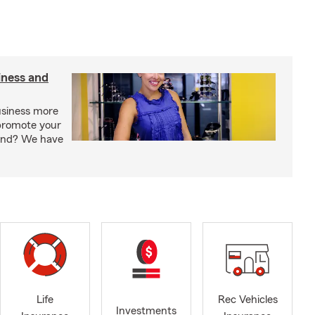
iness and
usiness more
promote your
rand? We have
Life
Rec Vehicles
Investments